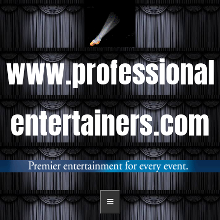
www.professional
entertainers.com