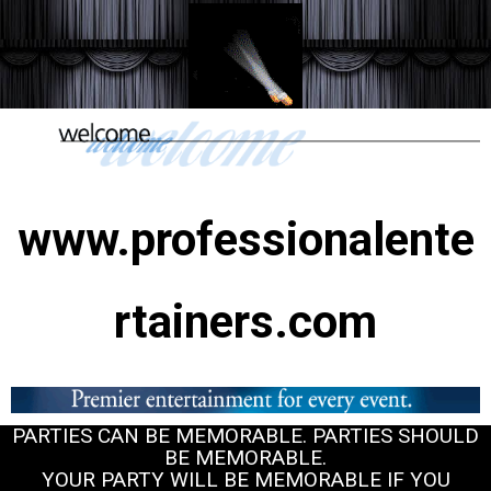
www.professionalente
rtainers.com
PARTIES CAN BE MEMORABLE. PARTIES SHOULD
BE MEMORABLE.
YOUR PARTY WILL BE MEMORABLE IF YOU