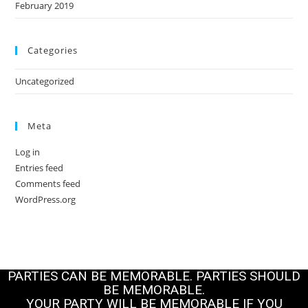
February 2019
Categories
Uncategorized
Meta
Log in
Entries feed
Comments feed
WordPress.org
PARTIES CAN BE MEMORABLE. PARTIES SHOULD
BE MEMORABLE.
YOUR PARTY WILL BE MEMORABLE IF YOU