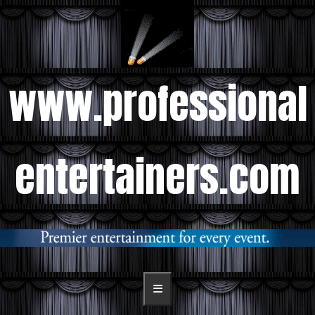
www.professional
entertainers.com