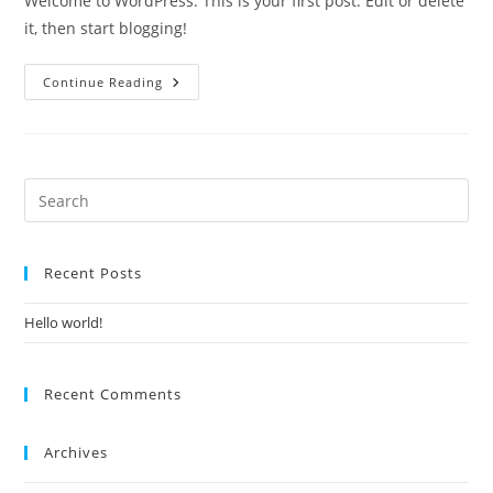
Welcome to WordPress. This is your first post. Edit or delete
it, then start blogging!
Continue Reading
Recent Posts
Hello world!
Recent Comments
Archives