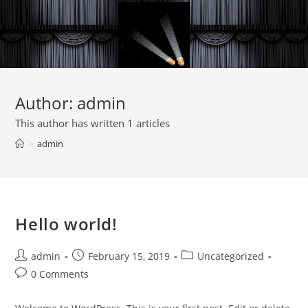
Author:
admin
This author has written 1 articles
>
admin
Hello world!
admin
February 15, 2019
Uncategorized
0 Comments