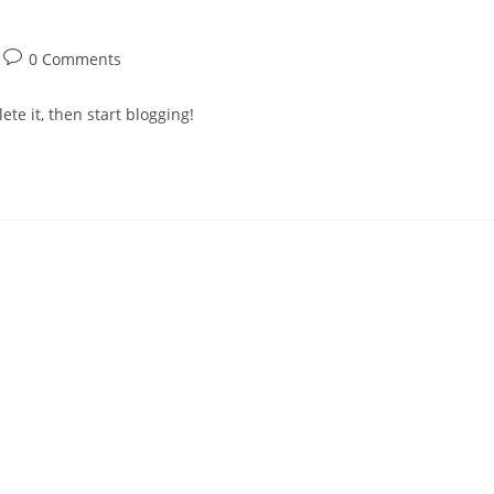
0 Comments
ete it, then start blogging!