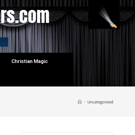
ers.com
w
Christian Magic
>
Uncategorized