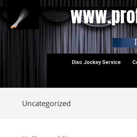
www.prof
Disc Jockey Service
C
Uncategorized