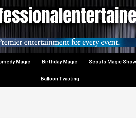
essionalentertain
omedy Magic
Birthday Magic
Scouts Magic Sho
Balloon Twisting