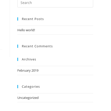
Recent Posts
Hello world!
Recent Comments
Archives
February 2019
Categories
Uncategorized