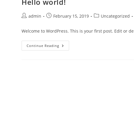
Hello world!
admin
February 15, 2019
Uncategorized
Welcome to WordPress. This is your first post. Edit or del
Continue Reading